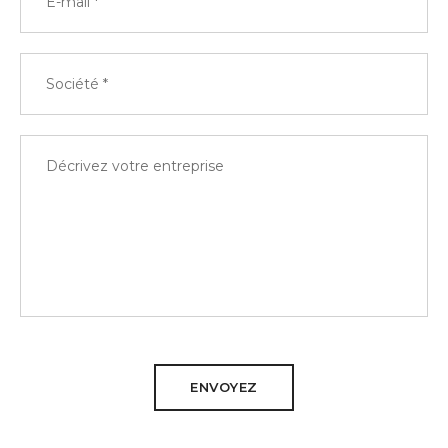
ENVOYEZ