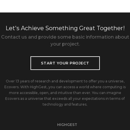
Let's Achieve Something Great Together!
Contact us and provide some basic information about
your project.
START YOUR PROJECT
Over 13 years of research and development to offer you a universe,
Ecovers. With HighGest, you can access a world where computing is
more accessible, open, and intuitive than ever. You can imagine
Ecovers as a universe that exceeds all your expectations in terms of
technology and features.
HIGHGEST