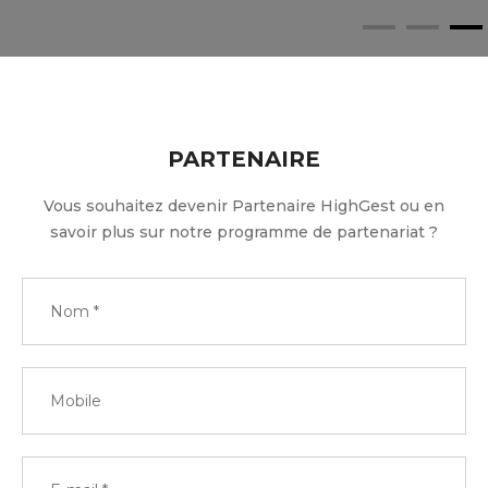
PARTENAIRE
Vous souhaitez devenir Partenaire HighGest ou en
savoir plus sur notre programme de partenariat ?