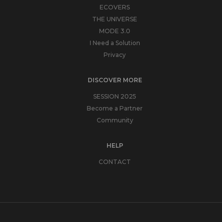
ECOVERS
THE UNIVERSE
MODE 3.0
I Need a Solution
Privacy
DISCOVER MORE
SESSION 2025
Become a Partner
Community
HELP
CONTACT