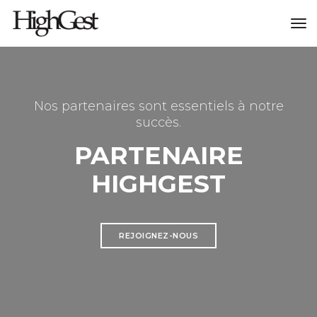
to
na
Nos partenaires sont essentiels à notre
succès.
PARTENAIRE
HIGHGEST
REJOIGNEZ-NOUS