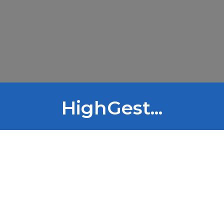
HighGest...
HIGHGEST PROJECT
HighGest Project: Ecovers